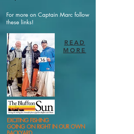
For more on Captain Marc follow
these links!
READ
MORE
EXCITING FISHING
GOING ON RIGHT IN OUR OWN
BACKYARD