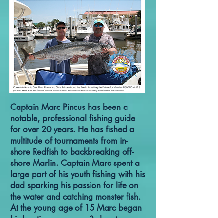
Captain Marc Pincus has been a
notable, professional fishing guide
for over 20 years. He has fished a
multitude of tournaments from in-
shore Redfish to backbreaking off-
shore Marlin. Captain Marc spent a
large part of his youth fishing with his
dad sparking his passion for life on
the water and catching monster fish.
At the young age of 15 Marc began