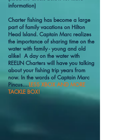
information)
Charter fishing has become a large
part of family vacations on Hilton
Head Island. Captain Marc realizes
the importance of sharing time on the
water with family - young and old
alike! A day on the water with
REELIN Charters will have you talking
about your fishing trip years from
now. In the words of Captain Marc
Pincus....
LESS XBOX AND MORE
TACKLE BOX!