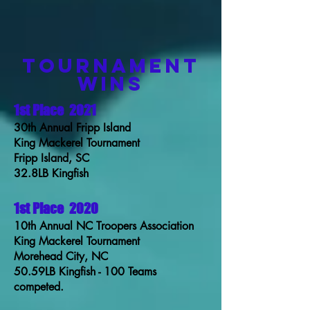
TOURNAMENT
WINS
1st Place
2021
30th Annual Fripp Island
King Mackerel Tournament
Fripp Island, SC
32.8LB Kingfish
1st Place
2020
10th Annual NC Troopers Association
King Mackerel Tournament
Morehead City, NC
50.59LB Kingfish - 100 Teams
competed.