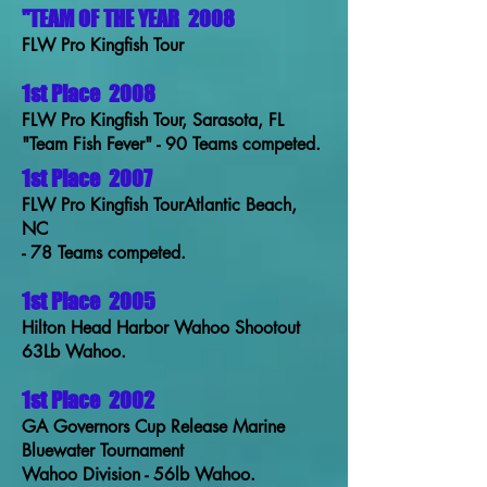
"TEAM OF THE YEAR
2008
FLW Pro Kingfish Tour
1st Place
2008
FLW Pro Kingfish Tour, Sarasota, FL
"Team Fish Fever" - 90 Teams competed.
1st Place
2007
FLW Pro Kingfish TourAtlantic Beach,
NC
- 78 Teams competed.
1st Place
2005
Hilton Head Harbor Wahoo Shootout
63Lb Wahoo.
1st Place
2002
GA Governors Cup Release Marine
Bluewater Tournament
Wahoo Division - 56lb Wahoo.