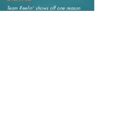
Team Reelin' shows off one reason
they are currently in second place in
the SC Wahoo Series
Tournament...read more.
FISHING LEAGUE WORLDWIDE
Atlantic Beach, NC - They call themselves Team
Reelin', a fitting title for a group of gus who
love to reel in kingfish every chance they
get...read more.