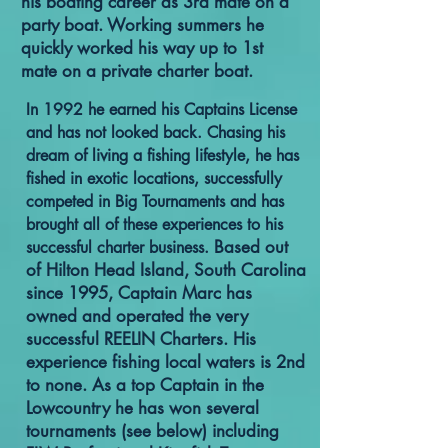
his boating career as 3rd mate on a
party boat. Working summers he
quickly worked his way up to 1st
mate on a private charter boat.
In 1992 he earned his Captains License
and has not looked back. Chasing his
dream of living a fishing lifestyle, he has
fished in exotic locations, successfully
competed in Big Tournaments and has
brought all of these experiences to his
Based out
successful charter business.
of Hilton Head Island, South Carolina
since 1995, Captain Marc has
owned and operated the very
successful REELIN Charters. His
experience fishing local waters is 2nd
to none. As a top Captain in the
Lowcountry he has won several
tournaments (see below) including