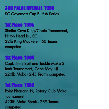
3RD PALCE OVERALL
1998
SC Governors Cup Billfish Series
1st Place
1995
Shelter Cove King/Cobia Tournament,
Hilton Head Is., SC
32lb King Mackerel - 60 Teams
competed.
1st Place
1994
Capt. Jim's Bait and Tackle Mako S
hark Tournament, Cape May NJ.
220lb Mako - 245 Teams competed.
1st Place
1989
Point Pleasant, NJ Rotary Club Mako
Tournament
423lb Mako Shark - 289 Teams
competed.