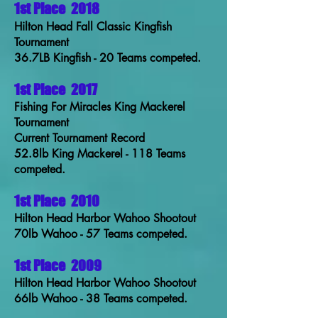
1st Place
2018
Hilton Head Fall Classic Kingfish
Tournament
36.7LB Kingfish - 20 Teams competed.
1st Place
2017
Fishing For Miracles King Mackerel
Tournament
Current Tournament Record
52.8lb King Mackerel - 118 Teams
competed.
1st Place
2010
Hilton Head Harbor Wahoo Shootout
70lb Wahoo - 57 Teams competed.
1st Place
2009
Hilton Head Harbor Wahoo Shootout
66lb Wahoo - 38 Teams competed.