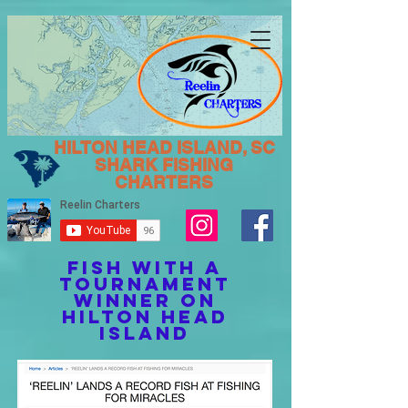
HILTON HEAD ISLAND, SC
SHARK FISHING
CHARTERS
FISH WITH A
TOURNAMENT
WINNER ON
HILTON HEAD
ISLAND