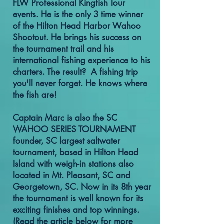
FLW Professional Kingfish Tour
events. He is the only 3 time winner
of the Hilton Head Harbor Wahoo
Shootout. He brings his success on
the tournament trail and his
international fishing experience to his
charters. The result? A fishing trip
you'll never forget. He knows where
the fish are!
Captain Marc is also the SC
WAHOO SERIES TOURNAMENT
founder, SC largest saltwater
tournament, based in Hilton Head
Island with weigh-in stations also
located in Mt. Pleasant, SC and
Georgetown, SC. Now in its 8th year
the tournament is well known for its
exciting finishes and top winnings.
(Read the article below for more