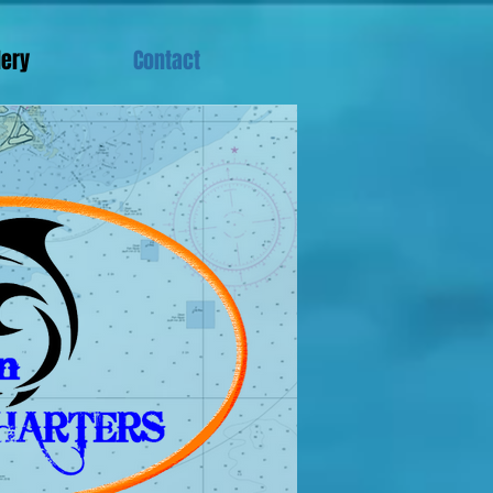
lery
Contact