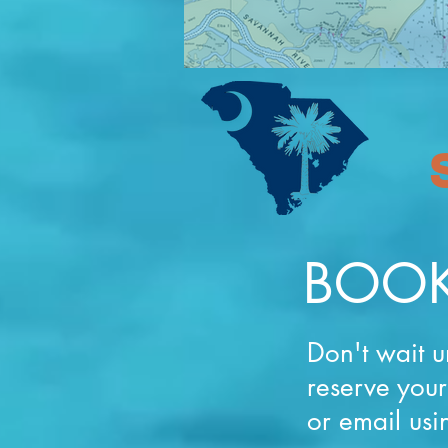
BOOK
Don't wait u
reserve you
or email usi