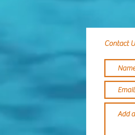
Contact U