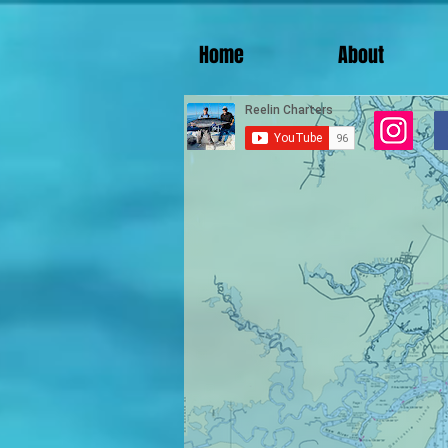
Home
About