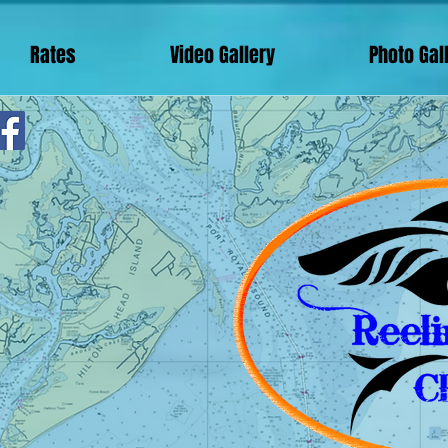
Rates
Video Gallery
Photo Gal