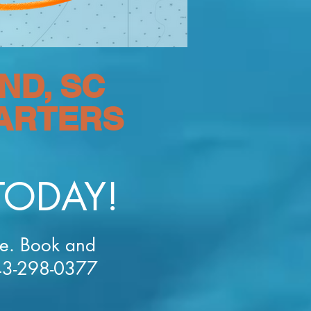
ND, SC
HARTERS
TODAY!
ce. Book and
843-298-0377