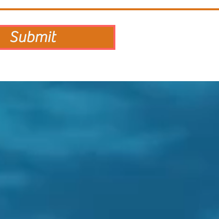
Submit