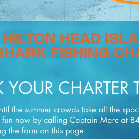
HILTON HEAD ISLA
SHARK FISHING C
 YOUR CHARTER 
ntil the summer crowds take all the spa
r fun now by calling Captain Marc at 
ng the form on this page.