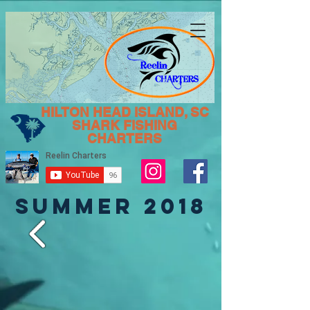
HILTON HEAD ISLAND, SC
SHARK FISHING
CHARTERS
SUMMER 2018